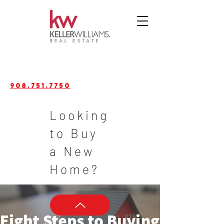
908.751.7750
Looking
to Buy
a New
Home?