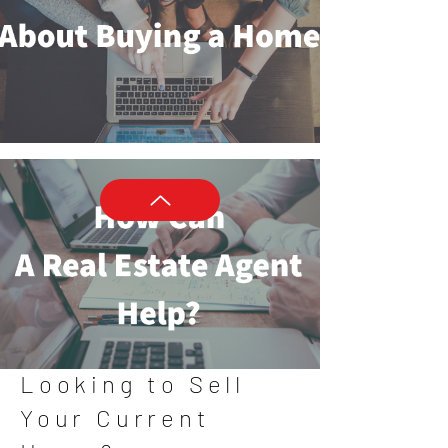
Looking to Sell
Your Current