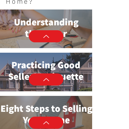
Home?